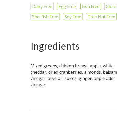
Dairy Free
Egg Free
Fish Free
Glute
Shellfish Free
Soy Free
Tree Nut Free
Ingredients
Mixed greens, chicken breast, apple, white
cheddar, dried cranberries, almonds, balsam
vinegar, olive oil, spices, ginger, apple cider
vinegar.