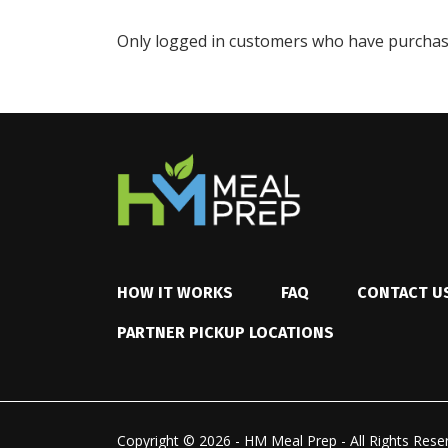
Only logged in customers who have purchase
HOW IT WORKS
FAQ
CONTACT U
PARTNER PICKUP LOCATIONS
Copyright © 2026 - HM Meal Prep - All Rights Rese