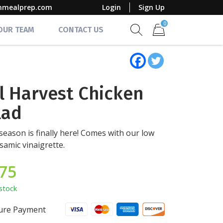
mmealprep.com
Login
Sign Up
0
 OUR TEAM
CONTACT US
Show search form
Items in cart
ll Harvest Chicken
lad
season is finally here! Comes with our low
lsamic vinaigrette.
.75
stock
ure Payment