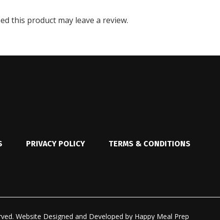
d this product may leave a review.
S
PRIVACY POLICY
TERMS & CONDITIONS
rved.
Website Designed and Developed by
Happy Meal Prep