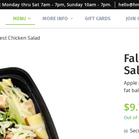
rs: Monday thru Sat 7am - 7pm, Sunday 10am - 7pm.
hello@h
MENU
MORE INFO
GIFT CARDS
JOIN
vest Chicken Salad
Fa
Sa
Apple 
fat ba
$
9
Out of 
Sec