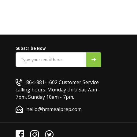
Subscribe Now
864-881-1602
Customer Service
calling hours: Monday thru Sat 7am -
7pm, Sunday 10am - 7pm.
hello@hmmealprep.com