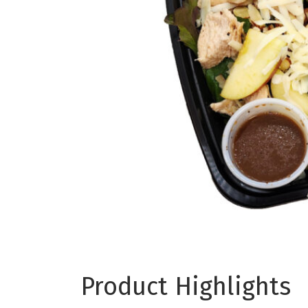
Product Highlights