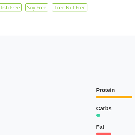
lfish Free
Soy Free
Tree Nut Free
Protein
Carbs
Fat