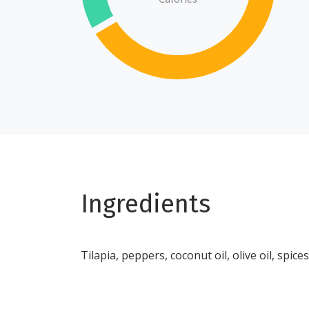
Ingredients
Tilapia, peppers, coconut oil, olive oil, spices