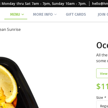
rs: Monday thru Sat 7am - 7pm, Sunday 10am - 7pm.
hello@h
MENU
MORE INFO
GIFT CARDS
JOIN
ean Sunrise
Oc
All th
some d
View
$
1
Size
*