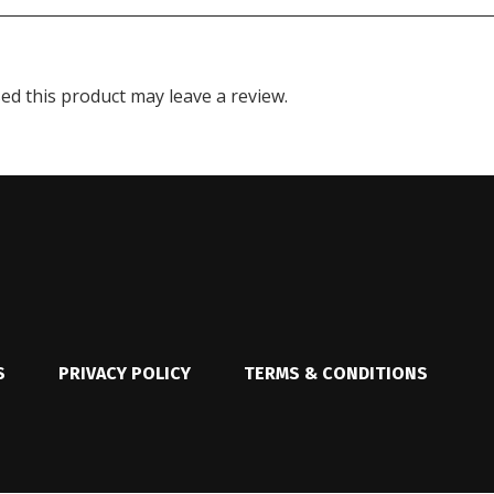
d this product may leave a review.
S
PRIVACY POLICY
TERMS & CONDITIONS