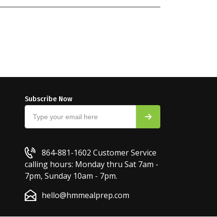
Subscribe Now
864-881-1602
Customer Service
calling hours: Monday thru Sat 7am -
7pm, Sunday 10am - 7pm.
hello@hmmealprep.com