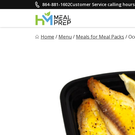
Skip
864-881-1602
Customer Service calling hou
to
content
HM Meal Prep
Home
/
Menu
/
Meals for Meal Packs
/
Oc
Healthy on the Go!