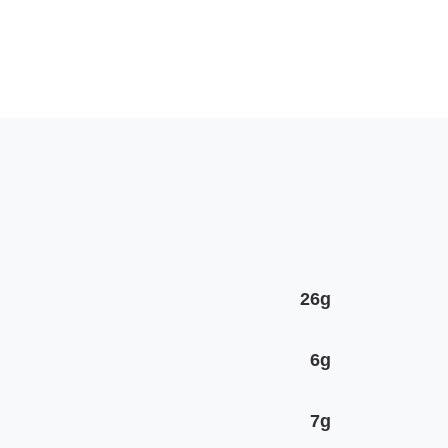
26g
6g
7g