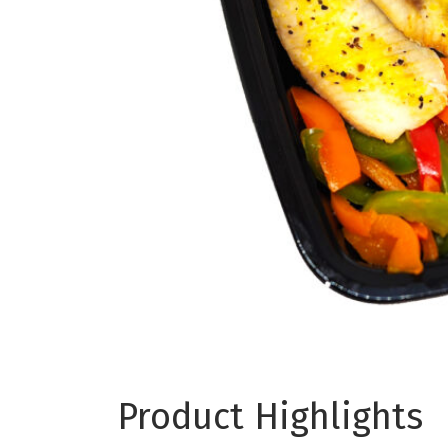
Product Highlights