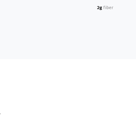
2g
fiber
.