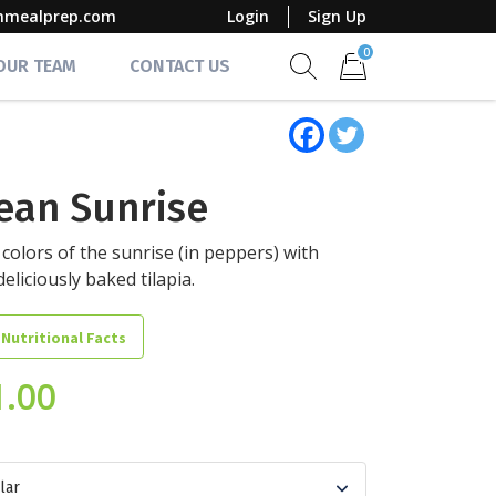
mmealprep.com
Login
Sign Up
0
 OUR TEAM
CONTACT US
Show search form
Items in cart
ean Sunrise
e colors of the sunrise (in peppers) with
eliciously baked tilapia.
 Nutritional Facts
1.00