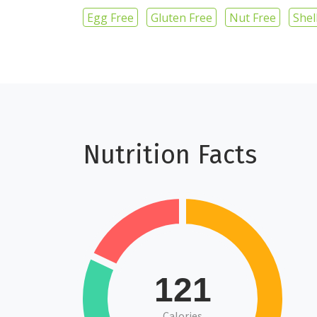
Egg Free
Gluten Free
Nut Free
Shel
Nutrition Facts
121
Calories