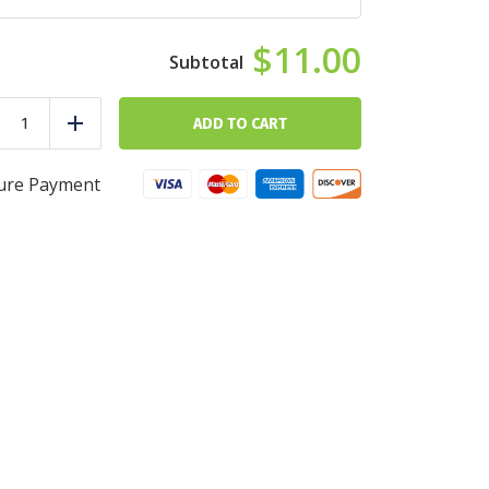
$11.00
Ocean
Sunrise
ADD TO CART
duce
Add
quantity
ure Payment