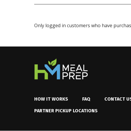
Only logged in customers who have purchase
HOW IT WORKS
FAQ
CONTACT U
PARTNER PICKUP LOCATIONS