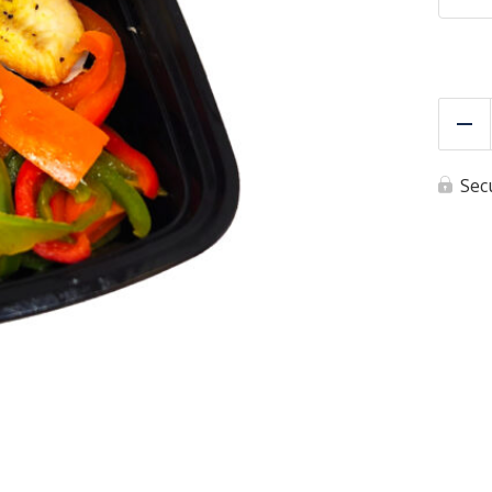
Re
Sec