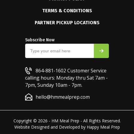
TERMS & CONDITIONS
PARTNER PICKUP LOCATIONS
Subscribe Now
864-881-1602
Customer Service
calling hours: Monday thru Sat 7am -
7pm, Sunday 10am - 7pm.
hello@hmmealprep.com
Copyright © 2026 - HM Meal Prep - All Rights Reserved.
Website Designed and Developed by
Happy Meal Prep