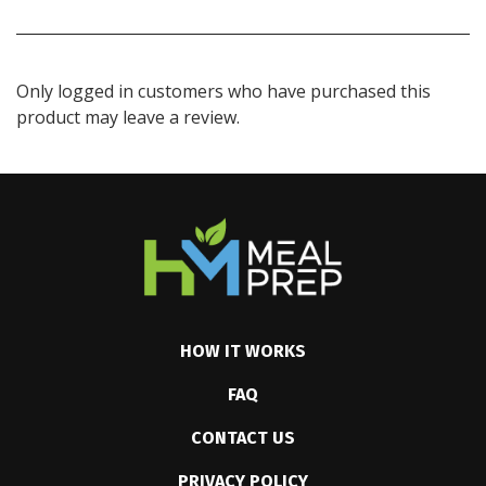
Only logged in customers who have purchased this
product may leave a review.
HOW IT WORKS
FAQ
CONTACT US
PRIVACY POLICY