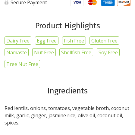
Secure Payment
Product Highlights
Dairy Free
Egg Free
Fish Free
Gluten Free
Namaste
Nut Free
Shellfish Free
Soy Free
Tree Nut Free
Ingredients
Red lentils, onions, tomatoes, vegetable broth, coconut
milk, garlic, ginger, jasmine rice, olive oil, coconut oil,
spices.