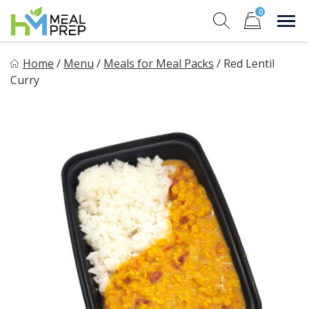
Skip
0
to
Sho
Show search for
Items in cart
content
HM Meal Prep
Home
/
Menu
/
Meals for Meal Packs
/
Red Lentil
Healthy on the Go!
Curry