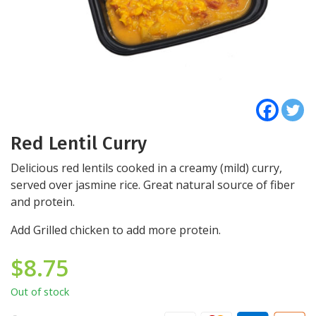
Red Lentil Curry
Delicious red lentils cooked in a creamy (mild) curry,
served over jasmine rice. Great natural source of fiber
and protein.
Add Grilled chicken to add more protein.
$
8.75
Out of stock