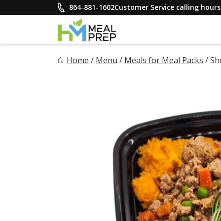
Skip
864-881-1602
Customer Service calling hou
to
content
HM Meal Prep
Home
/
Menu
/
Meals for Meal Packs
/
Sh
Healthy on the Go!