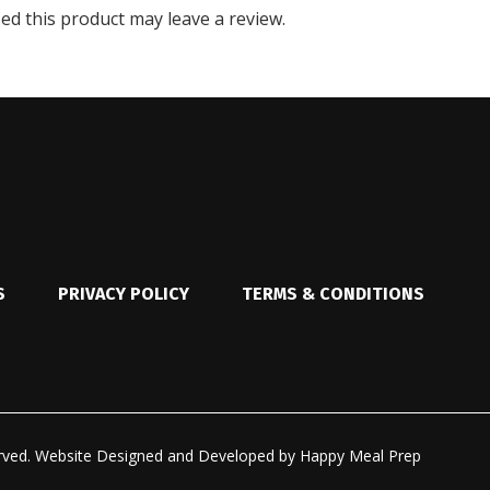
d this product may leave a review.
S
PRIVACY POLICY
TERMS & CONDITIONS
rved.
Website Designed and Developed by
Happy Meal Prep