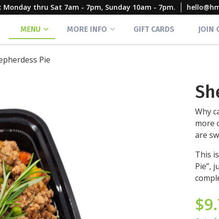
rs: Monday thru Sat 7am - 7pm, Sunday 10am - 7pm.
hello@h
MENU
MORE INFO
GIFT CARDS
JOIN
epherdess Pie
Sh
Why ca
more c
are sw
This i
Pie”, 
comple
$
9