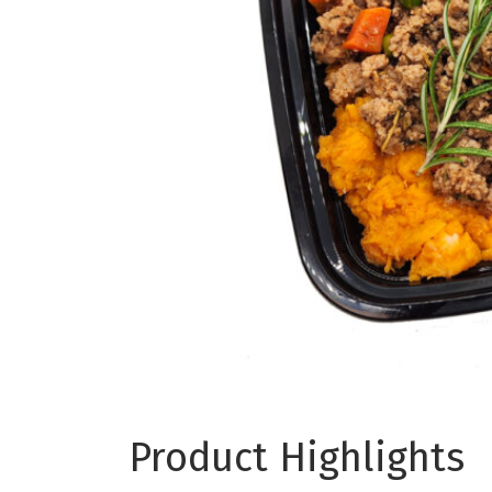
Product Highlights