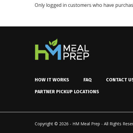
Only logged in customers who have purchase
HOW IT WORKS
FAQ
CONTACT U
PARTNER PICKUP LOCATIONS
Copyright © 2026 - HM Meal Prep - All Rights Rese