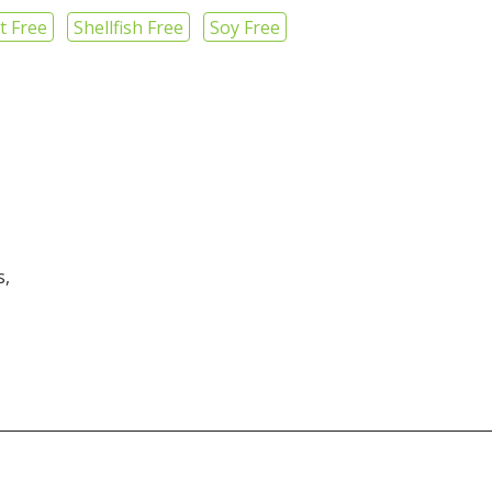
t Free
Shellfish Free
Soy Free
s,