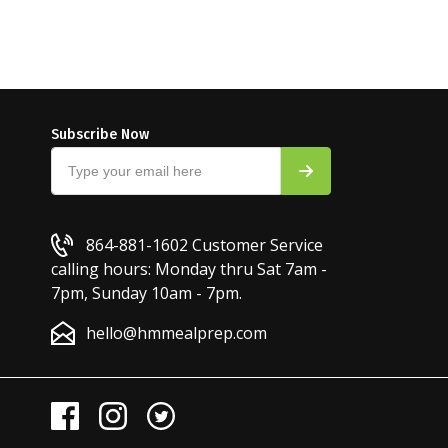
Subscribe Now
864-881-1602
Customer Service
calling hours: Monday thru Sat 7am -
7pm, Sunday 10am - 7pm.
hello@hmmealprep.com