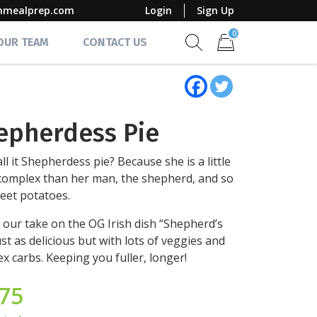
mmealprep.com
Login
Sign Up
0
 OUR TEAM
CONTACT US
Show search form
Items in cart
epherdess Pie
ll it Shepherdess pie? Because she is a little
omplex than her man, the shepherd, and so
eet potatoes.
s our take on the OG Irish dish “Shepherd’s
just as delicious but with lots of veggies and
x carbs. Keeping you fuller, longer!
.75