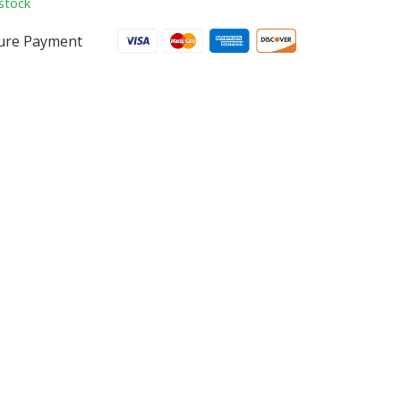
stock
ure Payment