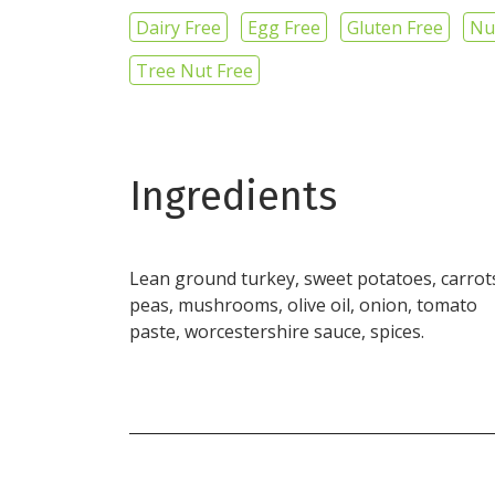
Dairy Free
Egg Free
Gluten Free
Nu
Tree Nut Free
Ingredients
Lean ground turkey, sweet potatoes, carrot
peas, mushrooms, olive oil, onion, tomato
paste, worcestershire sauce, spices.