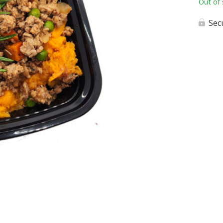
Out of 
Sec