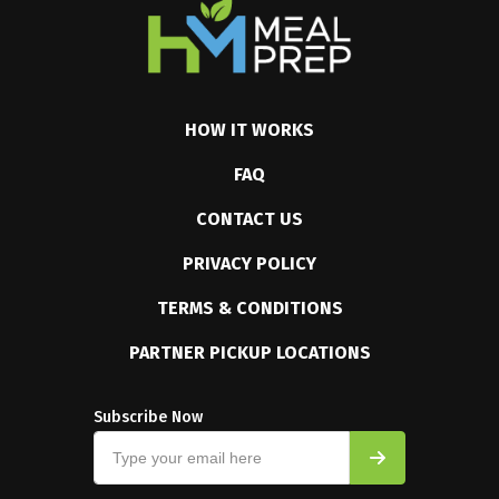
HOW IT WORKS
FAQ
CONTACT US
PRIVACY POLICY
TERMS & CONDITIONS
PARTNER PICKUP LOCATIONS
Subscribe Now