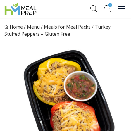
Skip
0
to
Sho
Show search for
Items in cart
content
HM Meal Prep
Home
/
Menu
/
Meals for Meal Packs
/
Turkey
Healthy on the Go!
Stuffed Peppers – Gluten Free