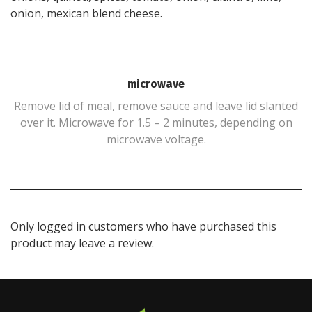
onion, mexican blend cheese.
microwave
Remove lid of meal, remove sauce and leave lid slanted
over it. Microwave for 1.5 – 2 minutes, depending on
microwave voltage.
Only logged in customers who have purchased this
product may leave a review.