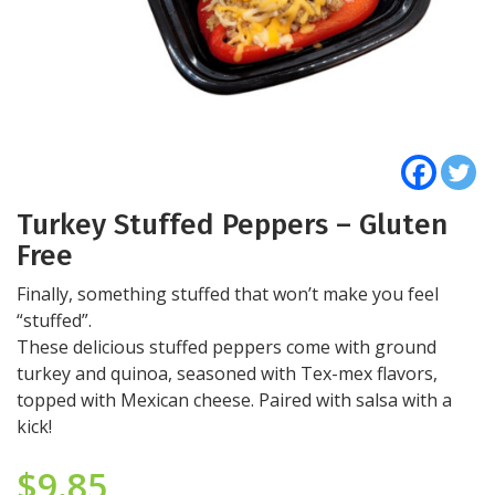
Turkey Stuffed Peppers – Gluten
Free
Finally, something stuffed that won’t make you feel
“stuffed”.
These delicious stuffed peppers come with ground
turkey and quinoa, seasoned with Tex-mex flavors,
topped with Mexican cheese. Paired with salsa with a
kick!
$
9.85