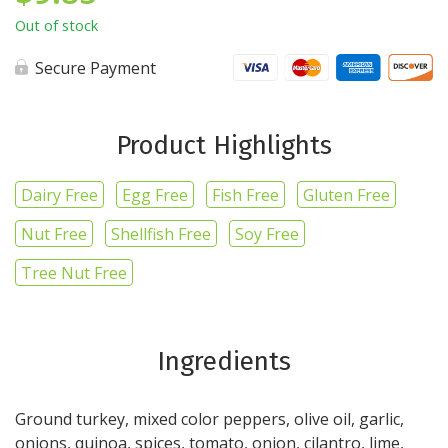
Out of stock
Secure Payment
Product Highlights
Dairy Free
Egg Free
Fish Free
Gluten Free
Nut Free
Shellfish Free
Soy Free
Tree Nut Free
Ingredients
Ground turkey, mixed color peppers, olive oil, garlic,
onions, quinoa, spices, tomato, onion, cilantro, lime,